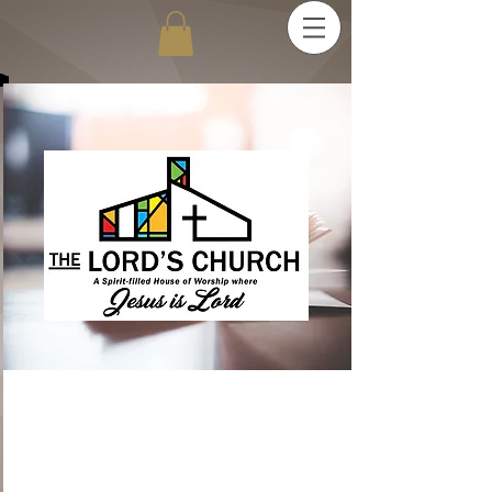
Reaching - Teaching -
Establishing