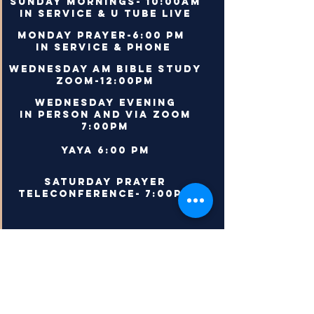
Sunday Mornings- 10:00AM
In Service & U Tube Live
Monday Prayer-6:00 PM
In Service & Phone
Wednesday AM Bible Study
Zoom-12:00PM
Wednesday Evening
In person and via Zoom
7:00PM
YAYa 6:00 PM
saturday prayer
teleconference- 7:00pm