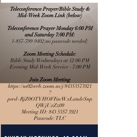
Teleconference Prayer/Bible Study &
Mid-Week Zoom Link (below)
Teleconference Prayer Monday 6:00 PM
and Saturday 7:00 PM:
1-857-799-9402
(no passcode needed)
Zoom Meeting Schedule:
Bible Study Wednesdays at 12:00 PM
Evening Mid-Week Service - 7:00 PM
Join Zoom Meeting
https://us02web.zoom.us/j/84353573921
?
pwd=RjZ0OTVHOFFacWxLandvSnp
QWjUxZz09
Meeting ID:
843 5357 3921
Passcode: TLC