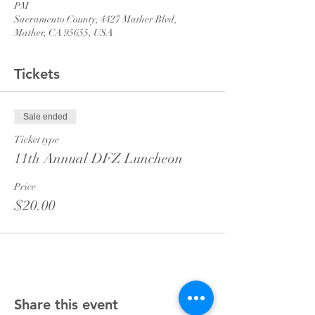
PM
Sacramento County, 4427 Mather Blvd,
Mather, CA 95655, USA
Tickets
Sale ended
Ticket type
11th Annual DFZ Luncheon
Price
$20.00
Share this event