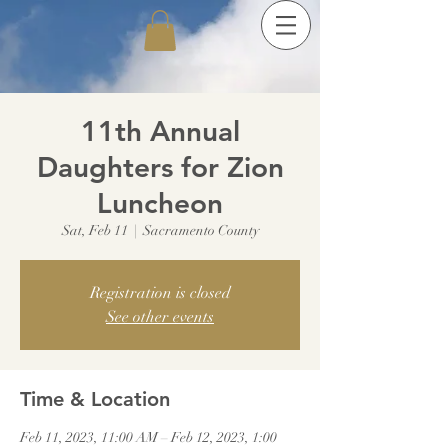
11th Annual
Daughters for Zion
Luncheon
Sat, Feb 11
  |  
Sacramento County
Registration is closed
See other events
Time & Location
Feb 11, 2023, 11:00 AM – Feb 12, 2023, 1:00